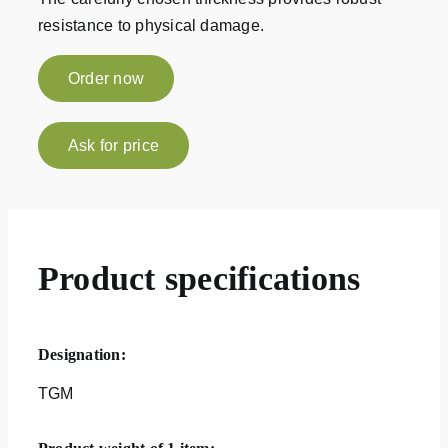
resistance to physical damage.
Order now
Ask for price
Product specifications
Designation:
TGM