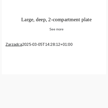
Large, deep, 2-compartment plate
See more
Zarzadca
2025-03-05T14:28:12+01:00