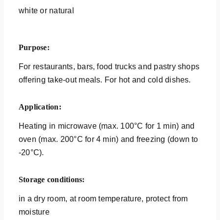
white or natural
Purpose:
For restaurants, bars, food trucks and pastry shops
offering take-out meals. For hot and cold dishes.
Application:
Heating in microwave (max. 100°C for 1 min) and
oven (max. 200°C for 4 min) and freezing (down to
-20°C).
Storage conditions:
in a dry room, at room temperature, protect from
moisture