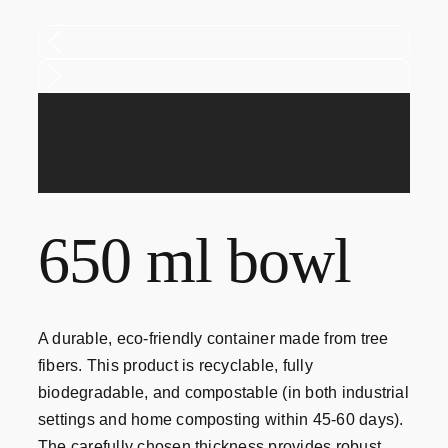
Contact
650 ml bowl
A durable, eco-friendly container made from tree
fibers. This product is recyclable, fully
biodegradable, and compostable (in both industrial
settings and home composting within 45-60 days).
The carefully chosen thickness provides robust