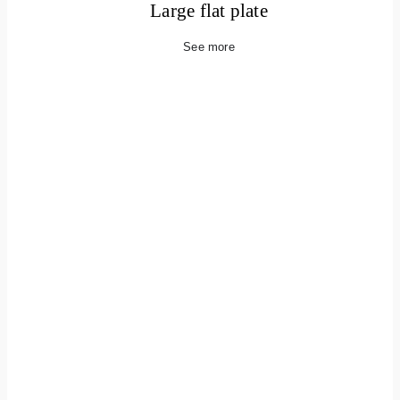
Large flat plate
See more