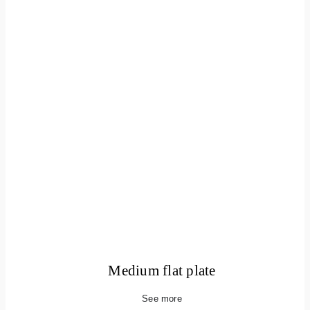
Medium flat plate
See more