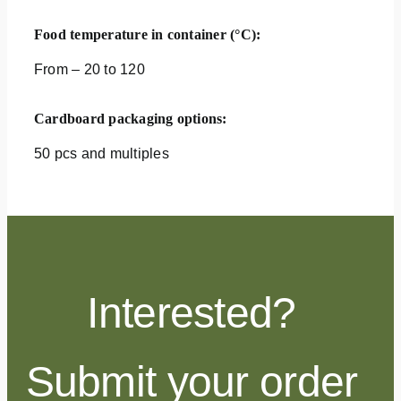
Food temperature in container (°C):
From – 20 to 120
Cardboard packaging options:
50 pcs and multiples
Interested?
Submit your order