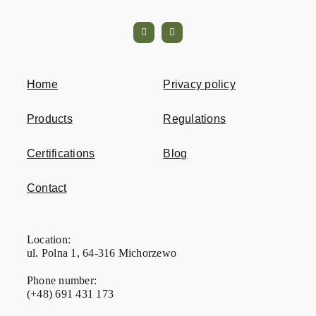
Home
Privacy policy
Products
Regulations
Certifications
Blog
Contact
Location:
ul. Polna 1, 64-316 Michorzewo
Phone number:
(+48) 691 431 173