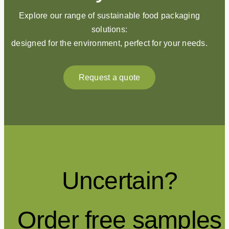
Explore our range of sustainable food packaging
solutions:
designed for the environment, perfect for your needs.
Request a quote
Uncertain?
Order free samples