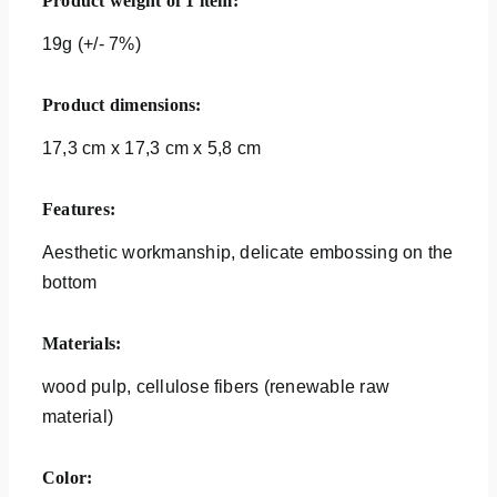
Product weight of 1 item:
19g (+/- 7%)
Product dimensions:
17,3 cm x 17,3 cm x 5,8 cm
Features:
Aesthetic workmanship, delicate embossing on the
bottom
Materials:
wood pulp, cellulose fibers (renewable raw
material)
Color: