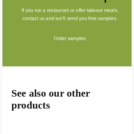
If you run a restaurant or offer takeout meals,
contact us and we’ll send you free samples.
Order samples
See also our other
products