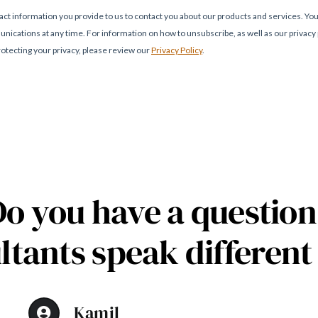
Do you have a question
ltants speak different
Kamil