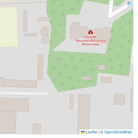
Leaflet
|
©
OpenStreetMap