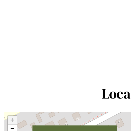
Loca
+
−