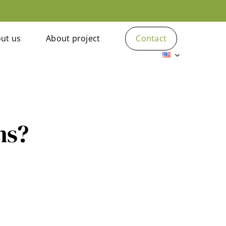
ut us
About project
Contact
ns?