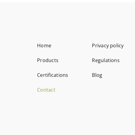
Home
Privacy policy
Products
Regulations
Certifications
Blog
Contact