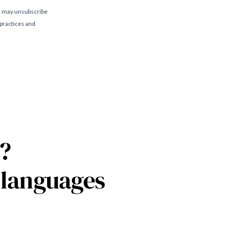
?
 languages