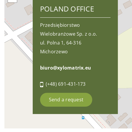
POLAND OFFICE
Przedsiębiorstwo
Wielobranżowe Sp. z o.o.
ul. Polna 1, 64-316
Michorzewo
biuro@xylomatrix.eu
(+48) 691-431-173
Send a request