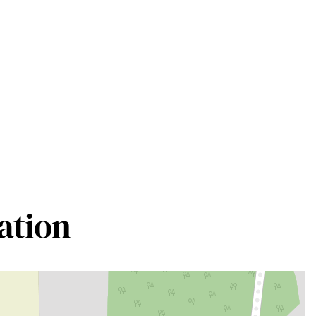
ation