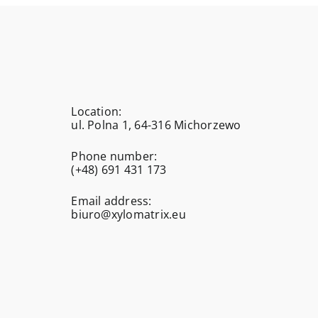
Location:
ul. Polna 1, 64-316 Michorzewo
Phone number:
(+48) 691 431 173
Email address:
biuro@xylomatrix.eu