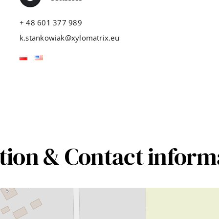
+ 48 601 377 989
k.stankowiak@xylomatrix.eu
tion & Contact inform