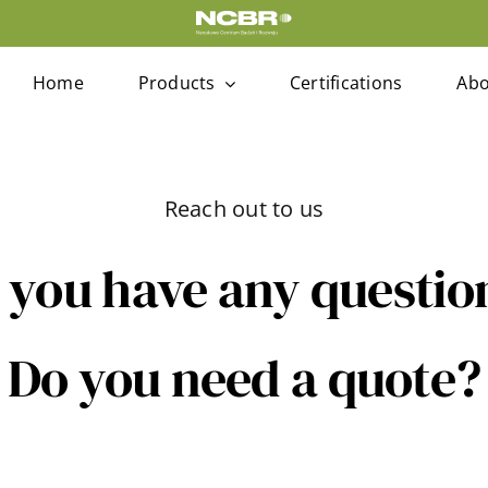
Home
Products
Certifications
Abo
Reach out to us
 you have any questio
Do you need a quote?