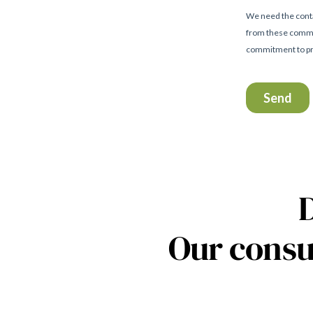
Our consu