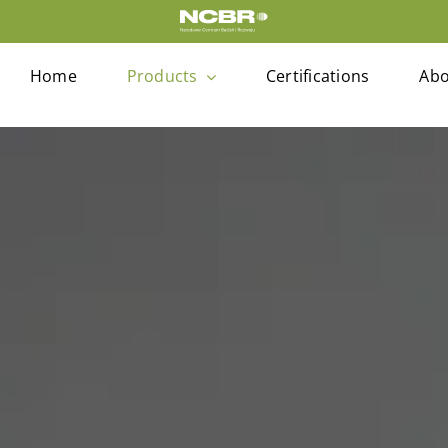
Home
Products
Certifications
Abo