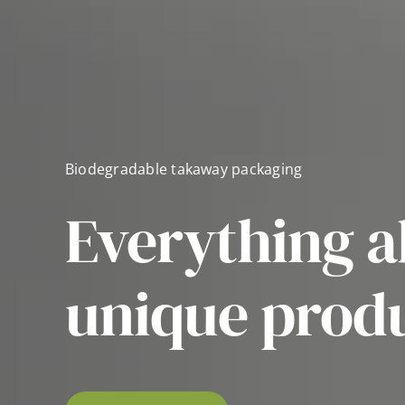
Biodegradable takaway packaging
Everything a
unique prod