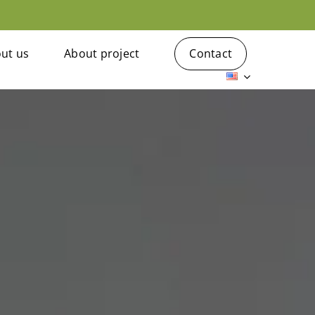
ut us
About project
Contact