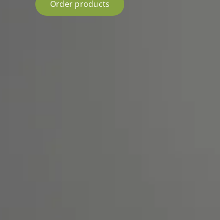
Order products