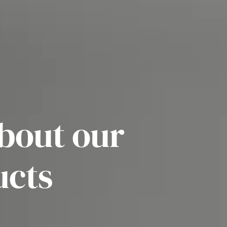
bout our
ucts