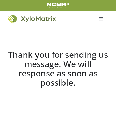
Skip
to
content
Toggle
Navigati
Home
Products
Thank you for sending us
message. We will
Certifications
response as soon as
possible.
About us
About project