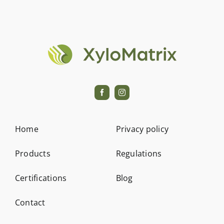
Contact
Home
Privacy policy
Products
Regulations
Certifications
Blog
Contact